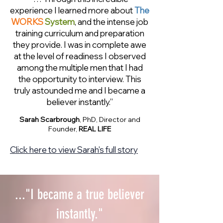
experience I learned more about
The
WORKS
System
, and the intense job
training curriculum and preparation
they provide. I was in complete awe
at the level of readiness I observed
among the multiple men that I had
the opportunity to interview. This
truly astounded me and I became a
believer instantly.”
Sarah Scarbrough
, PhD, Director and
Founder,
REAL LIFE
Click here to view Sarah's full story
..."I became a true believer
instantly."