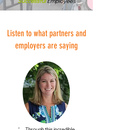
Successful
Employees
Listen to what partners and
employers are saying
“… Through this incredible