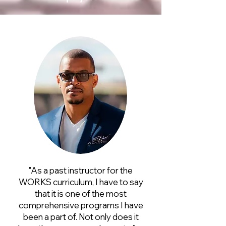
"As a past instructor for the
WORKS curriculum, I have to say
that it is one of the most
comprehensive programs I have
been a part of. Not only does it