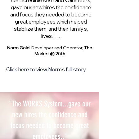
her incredible staff and volunteers,
gave our new hires the confidence
and focus they needed to become
great employees which helped
stabilize them, and their family’s,
lives.” …
Norm Gold
, Developer and Operator,
The
Market @ 25th
Click here to view Norm's full story
"The WORKS System...gave our
new hires the confidence and
focus needed to become great
employees.."