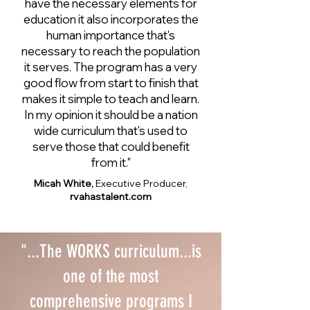
have the necessary elements for
education it also incorporates the
human importance that's
necessary to reach the population
it serves. The program has a very
good flow from start to finish that
makes it simple to teach and learn.
In my opinion it should be a nation
wide curriculum that's used to
serve those that could benefit
from it."
Micah White,
Executive Producer,
rvahastalent.com
"...The WORKS curriculum...is
one of the most
comprehensive programs I