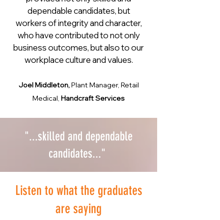
dependable candidates, but
workers of integrity and character,
who have contributed to not only
business outcomes, but also to our
workplace culture and values.
Joel Middleton,
Plant Manager, Retail
Medical,
Handcraft Services
"...skilled and dependable
candidates..."
Listen to what the graduates
are saying