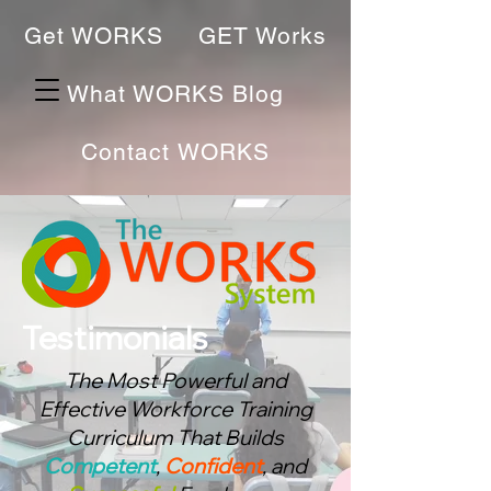
Get WORKS
GET Works
What WORKS Blog
Contact WORKS
Testimonials
The Most Powerful and
Effective Workforce Training
Curriculum That Bu
ilds
Competent
,
Confident
, and