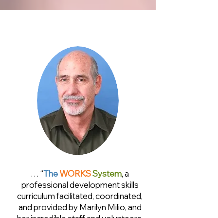
… “
The
WORKS
System
, a
professional development skills
curriculum facilitated, coordinated,
and provided by Marilyn Milio, and