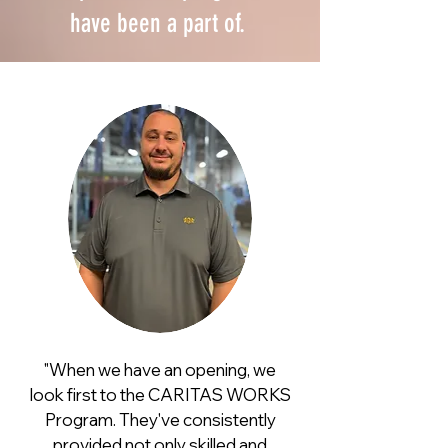
have been a part of.
"When we have an opening, we
look first to the
CARITAS
WORKS
Program. They've consistently
provided not only skilled and