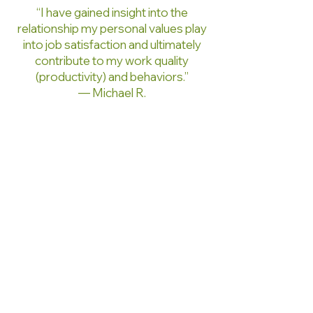
“I have gained insight into the
relationship my personal values play
into job satisfaction and ultimately
contribute to my work quality
(productivity) and behaviors.”
— Michael R.
“I have learned how to introduce
myself, accept my background, and
use all of it positively.”
— Donald C.
“The Works program has afforded
me an opportunity to become
enriched. Did you hear me? I am rich
in spirit.”
— Letitia F.