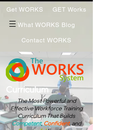
Get WORKS
GET Works
What WORKS Blog
Contact WORKS
Curriculum
The Most Powerful and
Effective Workforce Training
Curriculum That Bu
ilds
Competent
,
Confident
, and