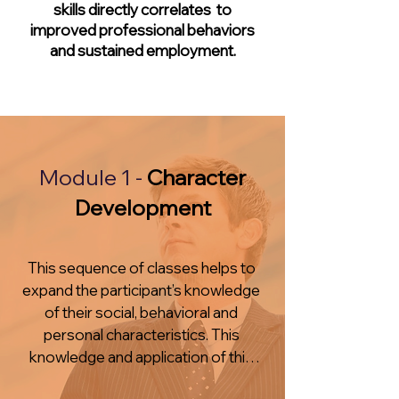
skills directly correlates to
improved professional behaviors
and sustained employment.
Module 1 -
Character
Development
This sequence of classes helps to 
expand the participant’s knowledge 
of their social, behavioral and 
personal characteristics. This 
knowledge and application of this 
knowledge is necessary to find 