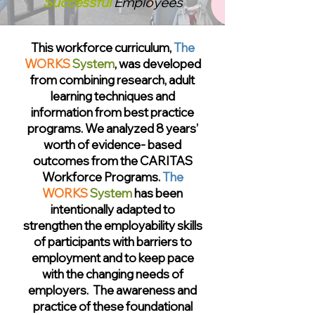
Successful
Employees
This workforce curriculum,
The
WORKS
System
, was developed
from combining research, adult
learning techniques and
information from best practice
programs. We analyzed 8 years’
worth of evidence- based
outcomes from the
CARITAS
Workforce Programs.
The
WORKS
System
has been
intentionally adapted to
strengthen the employability skills
of participants with barriers to
employment and to keep pace
with the changing needs of
employers. The awareness and
practice of these foundational