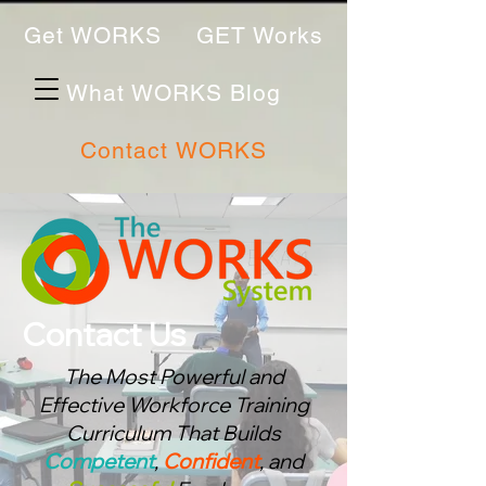
Get WORKS
GET Works
What WORKS Blog
Contact WORKS
Contact Us
The Most Powerful and
Effective Workforce Training
Curriculum That Bu
ilds
Competent
,
Confident
, and