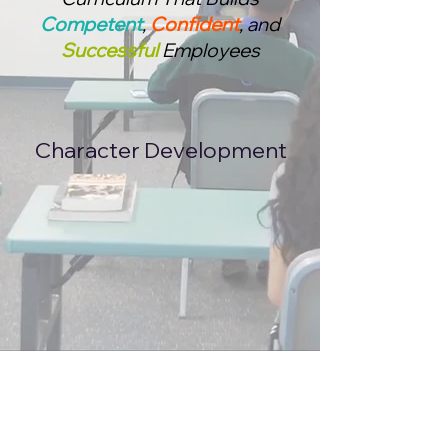
Competent
,
Confident
, and
Successful
Employees
Character Development