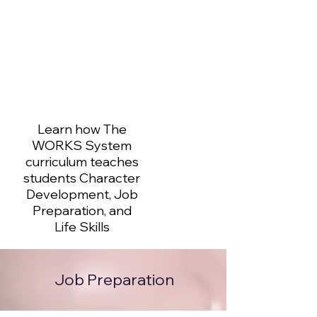
Learn how The
WORKS System
curriculum teaches
students Character
Development, Job
Preparation, and
Life Skills
Job Preparation