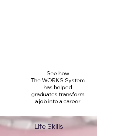
See how
The WORKS System
has helped
graduates transform
a job into a career
Life Skills