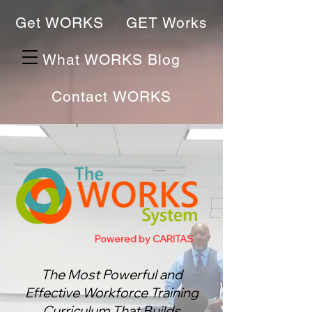
Get WORKS
GET Works
What WORKS Blog
Contact WORKS
Powered by CARITAS
The Most Powerful and
Effective Workforce Training
Curriculum That Bu
ilds