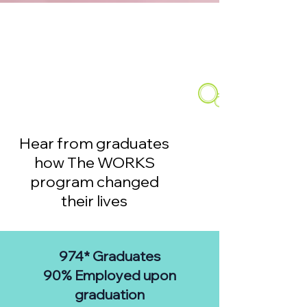
Hear from graduates
how The WORKS
program changed
their lives
974* G
raduates
90% Employed upon
graduation