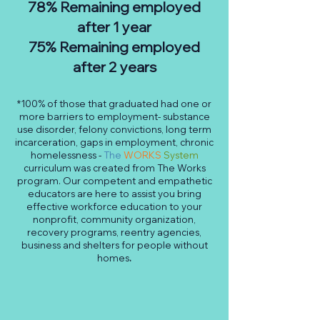
78% Remaining employed
after 1 year
75% Remaining employed
after 2 years
*100% of those that graduated had one or
more barriers to employment- substance
use disorder, felony convictions, long term
incarceration, gaps in employment, chronic
homelessness -
The
WORKS
System
curriculum was created from The Works
program. Our competent and empathetic
educators are here to assist you bring
effective workforce education to your
nonprofit, community organization,
recovery programs, reentry agencies,
business and shelters for people without
homes
.